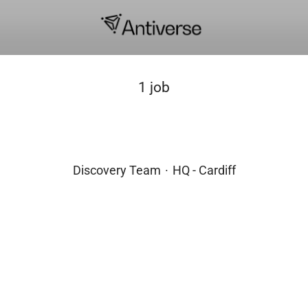
1 job
Chief Scientific Officer
Discovery Team
·
HQ - Cardiff