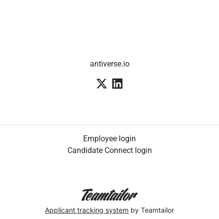
antiverse.io
Employee login
Candidate Connect login
Applicant tracking system
by Teamtailor